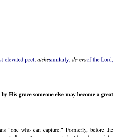
st elevated poet;
aiche
similarly;
devera
of the Lord;
y by His grace someone else may become a great
s "one who can capture." Formerly, before the