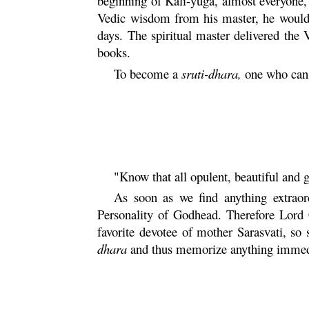
beginning of
Kali
-
yuga
, almost everyone,
Vedic wisdom from his master, he would r
days. The spiritual master delivered the
books.
To become a
sruti
-
dhara
,
one who can 
"Know that all opulent, beautiful and 
As soon as we find anything extraor
Personality of Godhead. Therefore Lord
favorite devotee of mother
Sarasvati
, so
dhara
and thus memorize anything immedia