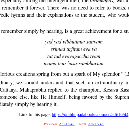
 especially among the intelligent men, the
brahmanas,
was 
emember it forever. There was no need to refer to books, a
 Vedic hymns and their explanations to the student, who wou
remember simply by hearing, is a great achievement for a st
yad yad vibhutimat sattvam
srimad urjitam eva va
tat tad evavagaccha tvam
mama tejo-'msa-sambhavam
glorious creations spring from but a spark of My splendor." (
dinary, we should understand that such an extraordinary m
Caitanya
Mahaprabhu
replied to the champion,
Kesava
Kasm
 someone else, like He Himself, being favored by the Supr
tely simply by hearing it.
Link to this page:
https://prabhupadabooks.com/cc/adi/16/44
Previous:
Adi 16.43
Next:
Adi 16.45