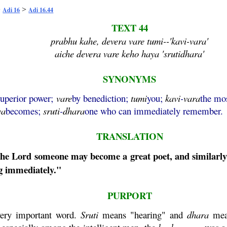
>
>
Adi 16
Adi 16.44
TEXT 44
prabhu kahe, devera vare tumi--'kavi-vara'
aiche devera vare keho haya 'srutidhara'
SYNONYMS
superior power;
vare
by benediction;
tumi
you;
kavi
-
vara
the mo
ya
becomes;
sruti
-
dhara
one who can immediately remember.
TRANSLATION
 the Lord someone may become a great poet, and similarl
 immediately."
PURPORT
ery important word.
Sruti
means "hearing" and
dhara
mean