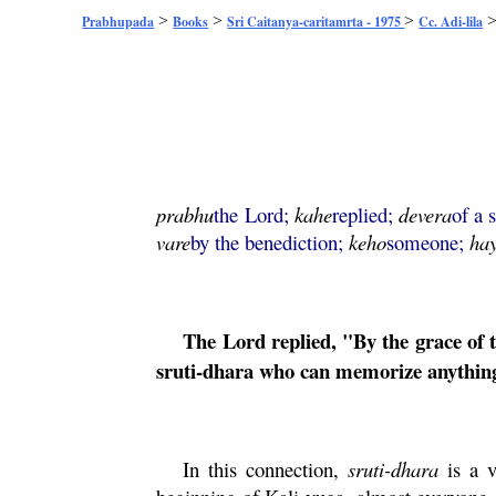
>
>
>
Prabhupada
Books
Sri Caitanya-caritamrta - 1975
Cc. Adi-lila
prabhu
the Lord;
kahe
replied;
devera
of a 
vare
by the benediction;
keho
someone;
ha
The Lord replied, "By the grace of
sruti
-
dhara
who can memorize anything
In this connection,
sruti
-
dhara
is a v