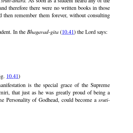
a
sruti
-
dhara
.
As soon as a student heard any of the
nd therefore there were no written books in those
ld then remember them forever, without consulting
udent. In the
Bhagavad-
gita
(
10.41
) the Lord says:
Bg.
10.41
)
anifestation is the special grace of the Supreme
iri, that just as he was greatly proud of being a
eme Personality of Godhead, could become a
sruti
-