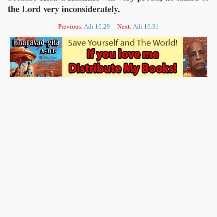
the Lord very inconsiderately.
Previous:
Adi 16.29
Next:
Adi 16.31