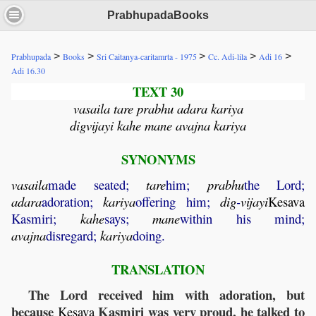
PrabhupadaBooks
>
>
>
>
>
Prabhupada
Books
Sri Caitanya-caritamrta - 1975
Cc. Adi-lila
Adi 16
Adi 16.30
TEXT 30
vasaila tare prabhu adara kariya
digvijayi kahe mane avajna kariya
SYNONYMS
vasaila
made seated;
tare
him;
prabhu
the Lord;
adara
adoration;
kariya
offering him;
dig
-
vijayi
Kesava
Kasmiri;
kahe
says;
mane
within his mind;
avajna
disregard;
kariya
doing.
TRANSLATION
The Lord received him with adoration, but
because
Kasmiri was very proud, he talked to
Kesava