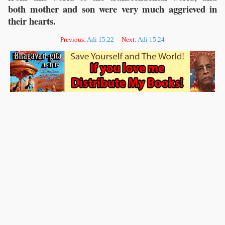
both mother and son were very much aggrieved in
their hearts.
Previous:
Adi 15.22
Next:
Adi 15.24