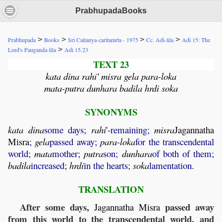
PrabhupadaBooks
>
>
>
>
Prabhupada
Books
Sri Caitanya-caritamrta - 1975
Cc. Adi-lila
Adi 15: The
>
Lord's Pauganda-lila
Adi 15.23
TEXT 23
kata dina rahi' misra gela para-loka
mata-putra dunhara badila hrdi soka
SYNONYMS
kata
dina
some days;
rahi
'-remaining;
misra
Jagannatha
Misra
;
gela
passed away;
para
-
loka
for the transcendental
world;
mata
mother;
putra
son;
dunhara
of both of them;
badila
increased;
hrdi
in the hearts;
soka
lamentation.
TRANSLATION
After some days,
passed away
Jagannatha
Misra
from this world to the transcendental world, and