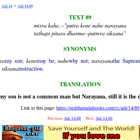
>
>
Adi 14
Adi 14.89
TEXT 89
misra kahe,--"putra kene nahe narayana
tathapi pitara dharma--putrera siksana"
SYNONYMS
tra
my son;
kene
may be;
nahe
why not;
narayana
the Suprem
;
siksana
instruction.
TRANSLATION
f my son is not a common man but
Narayana
, still it is th
Link to this page:
https://prabhupadabooks.com/cc/adi/14/89
Previous:
Adi 14.88
Next:
Adi 14.90