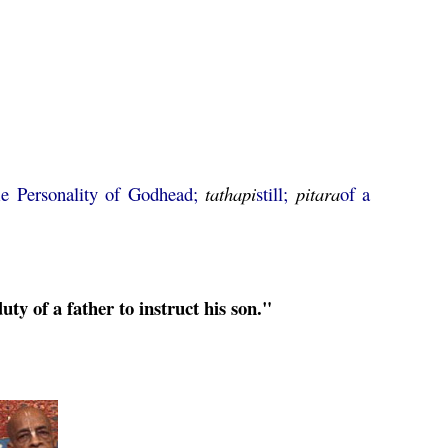
e Personality of Godhead;
tathapi
still;
pitara
of a
e duty of a father to instruct his son."