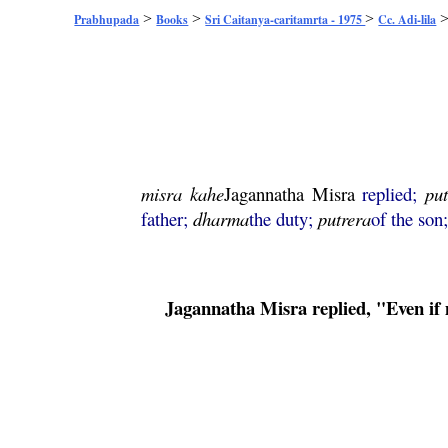
>
>
>
Prabhupada
Books
Sri Caitanya-caritamrta - 1975
Cc. Adi-lila
misra
kahe
Jagannatha
Misra
replied;
pu
father;
dharma
the duty;
putrera
of the son
Jagannatha
Misra
replied, "Even i