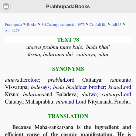
PrabhupadaBooks
>
>
>
>
>
Prabhupada
Books
Sri Caitanya-caritamrta - 1975
Cc. Adi-lila
Adi 13
Adi 13.78
TEXT 78
ataeva prabhu tanre bale, 'bada bhai'
krsna, balarama dui--caitanya, nitai
SYNONYMS
ataeva
therefore;
prabhu
Lord
Caitanya
;
tanre
unto
Visvarupa
;
bale
says;
bada
bhai
elder brother;
krsna
Lord
Krsna
;
balarama
and
Baladeva
;
dui
two;
caitanya
Lord
Caitanya
Mahaprabhu
;
nitai
and Lord
Nityananda
Prabhu
.
TRANSLATION
Because
-
is the ingredient and
Maha
sankarsana
efficient cause of the cosmic manifestation, He is