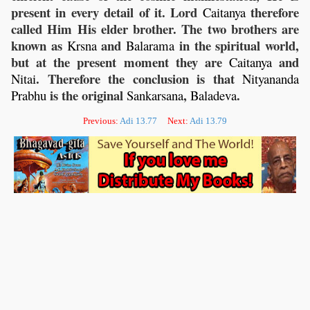
present in every detail of it. Lord
therefore
Caitanya
called Him His elder brother. The two brothers are
known as
and
in the spiritual world,
Krsna
Balarama
but at the present moment they are
and
Caitanya
. Therefore the conclusion is that
Nitai
Nityananda
is the original
,
.
Prabhu
Sankarsana
Baladeva
Previous:
Adi 13.77
Next:
Adi 13.79