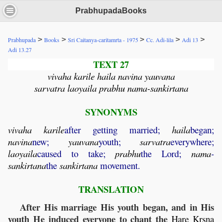
PrabhupadaBooks
>
>
>
>
>
Prabhupada
Books
Sri Caitanya-caritamrta - 1975
Cc. Adi-lila
Adi 13
Adi 13.27
TEXT 27
vivaha karile haila navina yauvana
sarvatra laoyaila prabhu nama-sankirtana
SYNONYMS
vivaha
karile
after getting married;
haila
began;
navina
new;
yauvana
youth;
sarvatra
everywhere;
laoyaila
caused to take;
prabhu
the Lord;
nama
-
sankirtana
the
sankirtana
movement.
TRANSLATION
After His marriage His youth began, and in His
youth He induced everyone to chant the
Hare
Krsna