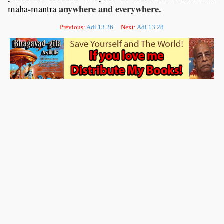
-
anywhere and everywhere.
maha
mantra
Previous:
Adi 13.26
Next:
Adi 13.28