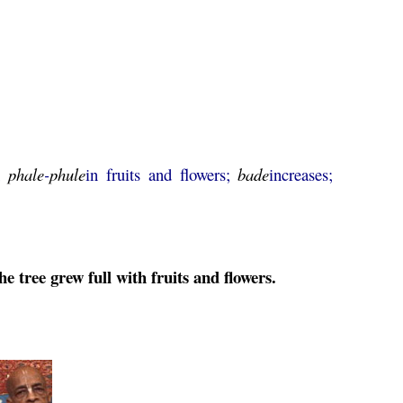
g;
phale
-
phule
in fruits and flowers;
bade
increases;
 tree grew full with fruits and flowers.