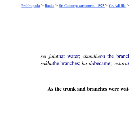
>
>
>
Prabhupada
Books
Sri Caitanya-caritamrta - 1975
Cc. Adi-lila
sei
jala
that water;
skandhe
on the branc
sakha
the branches;
ha
-
ila
became;
vistara
As the trunk and branches were water