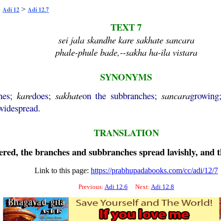
>
>
Adi 12
Adi 12.7
TEXT 7
sei jala skandhe kare sakhate sancara
phale-phule bade,--sakha ha-ila vistara
SYNONYMS
hes;
kare
does;
sakhate
on the subbranches;
sancara
growin
widespread.
TRANSLATION
ed, the branches and subbranches spread lavishly, and the
Link to this page:
https://prabhupadabooks.com/cc/adi/12/7
Previous:
Adi 12.6
Next:
Adi 12.8