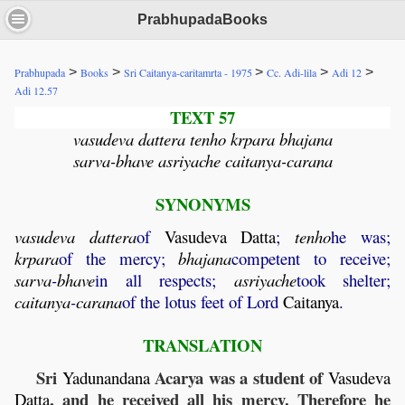
PrabhupadaBooks
>
>
>
>
>
Prabhupada
Books
Sri Caitanya-caritamrta - 1975
Cc. Adi-lila
Adi 12
Adi 12.57
TEXT 57
vasudeva dattera tenho krpara bhajana
sarva-bhave asriyache caitanya-carana
SYNONYMS
vasudeva
dattera
of
Vasudeva
Datta
;
tenho
he was;
krpara
of the mercy;
bhajana
competent to receive;
sarva
-
bhave
in all respects;
asriyache
took shelter;
caitanya
-
carana
of the lotus feet of Lord
Caitanya
.
TRANSLATION
Sri
Acarya was a student of
Yadunandana
Vasudeva
, and he received all his mercy. Therefore he
Datta