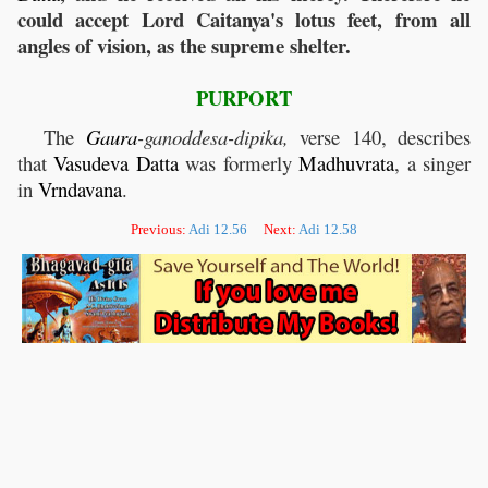
could accept Lord Caitanya's lotus feet, from all
angles of vision, as the supreme shelter.
PURPORT
The
Gaura
-ganoddesa-dipika,
verse 140, describes
that
Vasudeva
Datta
was formerly
Madhuvrata
, a singer
in
Vrndavana
.
Previous:
Adi 12.56
Next:
Adi 12.58