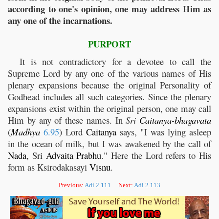
according to one's opinion, one may address Him as
any one of the incarnations.
PURPORT
It is not contradictory for a devotee to call the
Supreme Lord by any one of the various names of His
plenary expansions because the original Personality of
Godhead includes all such categories. Since the plenary
expansions exist within the original person, one may call
Him by any of these names. In
Sri
Caitanya
-
bhagavata
(
Madhya
6.95
) Lord
Caitanya
says, "I was lying asleep
in the ocean of milk, but I was awakened by the call of
Nada
, Sri
Advaita
Prabhu
." Here the Lord refers to His
form as Ksirodakasayi
Visnu
.
Previous:
Adi 2.111
Next:
Adi 2.113