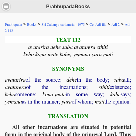
PrabhupadaBooks
>
>
>
>
>
Prabhupada
Books
Sri Caitanya-caritamrta - 1975
Cc. Adi-lila
Adi 2
Adi
2.112
TEXT 112
avatarira dehe saba avatarera sthiti
keho kona-mate kahe, yemana yara mati
SYNONYMS
avatarira
of the source;
dehe
in the body;
saba
all;
avatarera
of the incarnations;
sthiti
existence;
keho
someone;
kona
-
mate
in some way;
kahe
says;
yemana
as in the manner;
yara
of whom;
mati
the opinion.
TRANSLATION
All other incarnations are situated in potential
form in the original body of the primeval Lord. Thus