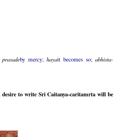
;
prasade
by mercy;
haya
it becomes so;
abhista
-
desire to write Sri
Caitanya
-
caritamrta
will be