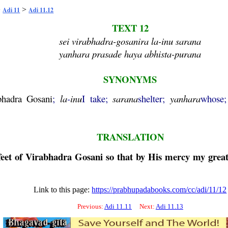
>
>
Adi 11
Adi 11.12
TEXT 12
sei virabhadra-gosanira la-inu sarana
yanhara prasade haya abhista-purana
SYNONYMS
bhadra
Gosani
;
la
-
inu
I take;
sarana
shelter;
yanhara
whose
TRANSLATION
feet of
Virabhadra
Gosani
so that by His mercy my great 
Link to this page:
https://prabhupadabooks.com/cc/adi/11/12
Previous:
Adi 11.11
Next:
Adi 11.13