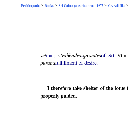
>
>
>
Prabhupada
Books
Sri Caitanya-caritamrta - 1975
Cc. Adi-lila
sei
that;
virabhadra
-
gosanira
of Sri
Vira
purana
fulfillment of desire.
I therefore take shelter of the lotus 
properly guided.