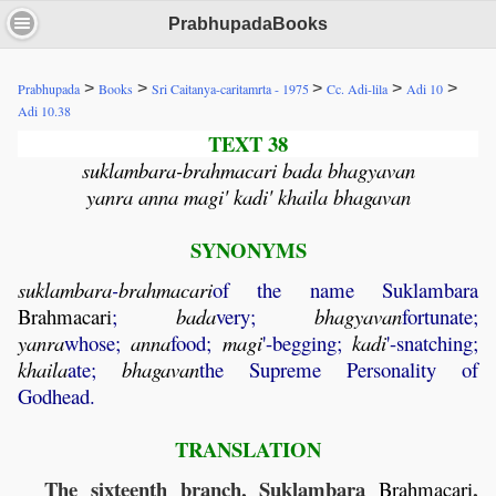
PrabhupadaBooks
>
>
>
>
>
Prabhupada
Books
Sri Caitanya-caritamrta - 1975
Cc. Adi-lila
Adi 10
Adi 10.38
TEXT 38
suklambara-brahmacari bada bhagyavan
yanra anna magi' kadi' khaila bhagavan
SYNONYMS
suklambara
-
brahmacari
of the name Suklambara
Brahmacari
;
bada
very;
bhagyavan
fortunate;
yanra
whose;
anna
food;
magi
'-begging;
kadi
'-snatching;
khaila
ate;
bhagavan
the Supreme Personality of
Godhead.
TRANSLATION
The sixteenth branch, Suklambara
,
Brahmacari