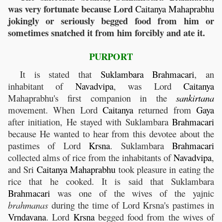
was very fortunate because Lord
Caitanya
Mahaprabhu
jokingly or seriously begged food from him or
sometimes snatched it from him forcibly and ate it.
PURPORT
It is stated that
Suklambara
Brahmacari
, an
inhabitant of
Navadvipa
, was Lord
Caitanya
Mahaprabhu's first companion in the
sankirtana
movement. When Lord
Caitanya
returned from
Gaya
after initiation, He stayed with Suklambara
Brahmacari
because He wanted to hear from this devotee about the
pastimes of Lord
Krsna
. Suklambara
Brahmacari
collected alms of rice from the inhabitants of
Navadvipa
,
and Sri
Caitanya
Mahaprabhu
took pleasure in eating the
rice that he cooked. It is said that Suklambara
Brahmacari
was one of the wives of the yajnic
brahmanas
during the time of Lord Krsna's pastimes in
Vrndavana
. Lord
Krsna
begged food from the wives of