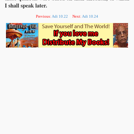
I shall speak later.
Previous:
Adi 10.22
Next:
Adi 10.24