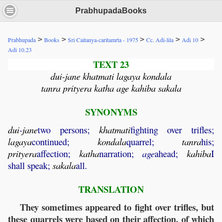
PrabhupadaBooks
>
>
>
>
>
Prabhupada
Books
Sri Caitanya-caritamrta - 1975
Cc. Adi-lila
Adi 10
Adi 10.23
TEXT 23
dui-jane khatmati lagaya kondala
tanra prityera katha age kahiba sakala
SYNONYMS
dui
-
jane
two persons;
khatmati
fighting over trifles;
lagaya
continued;
kondala
quarrel;
tanra
his;
prityera
affection;
katha
narration;
age
ahead;
kahiba
I
shall speak;
sakala
all.
TRANSLATION
They sometimes appeared to fight over trifles, but
these quarrels were based on their affection, of which