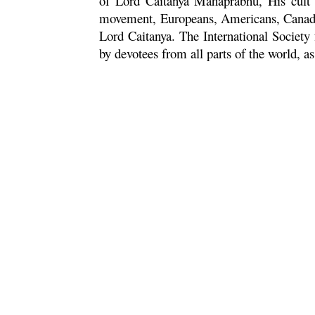
of Lord
Caitanya
Mahaprabhu
, His cult
movement, Europeans, Americans, Canadian
Lord
Caitanya
. The International Societ
by devotees from all parts of the world, a