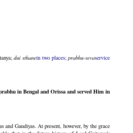
tanya
;
dui
sthane
in two places;
prabhu
-
seva
service
prabhu
in Bengal and Orissa and served Him in
as and Gaudiyas. At present, however, by the grace