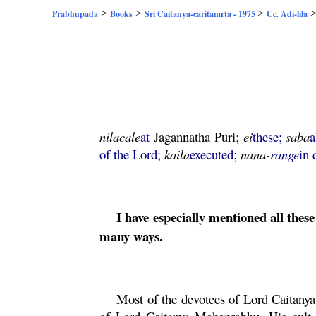
>
>
>
Prabhupada
Books
Sri Caitanya-caritamrta - 1975
Cc. Adi-lila
nilacale
at
Jagannatha
Puri
;
ei
these;
saba
a
of the Lord;
kaila
executed;
nana
-range
in 
I have especially mentioned all the
many ways.
Most of the devotees of Lord
Caitanya