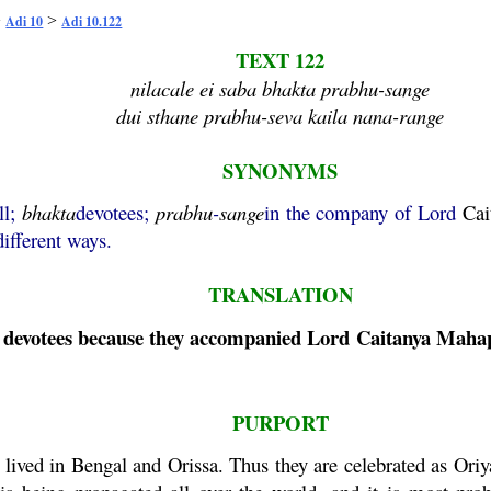
>
>
Adi 10
Adi 10.122
TEXT 122
nilacale ei saba bhakta prabhu-sange
dui sthane prabhu-seva kaila nana-range
SYNONYMS
ll;
bhakta
devotees;
prabhu
-
sange
in the company of Lord
Cai
different ways.
TRANSLATION
se devotees because they accompanied Lord
Caitanya
Maha
PURPORT
lived in Bengal and Orissa. Thus they are celebrated as Oriy