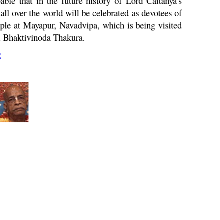
able that in the future history of Lord Caitanya's
 over the world will be celebrated as devotees of
mple at Mayapur,
Navadvipa
, which is being visited
i Bhaktivinoda Thakura.
2