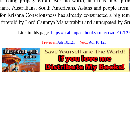
 is being propagated all over the world, and it is most prob
s, Australians, South Americans, Asians and people from all
y for Krishna Consciousness has already constructed a big te
s foretold by Lord
Caitanya
Mahaprabhu
and anticipated by Sr
Link to this page:
https://prabhupadabooks.com/cc/adi/10/12
Previous:
Adi 10.121
Next:
Adi 10.123