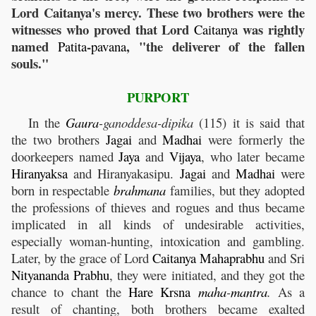
Lord Caitanya's mercy. These two brothers were the
witnesses who proved that Lord
was rightly
Caitanya
named
-
, "the deliverer of the fallen
Patita
pavana
souls."
PURPORT
In the
Gaura
-ganoddesa-dipika
(115) it is said that
the two brothers
Jagai
and
Madhai
were formerly the
doorkeepers named
Jaya
and
Vijaya
, who later became
Hiranyaksa
and Hiranyakasipu.
Jagai
and
Madhai
were
born in respectable
brahmana
families, but they adopted
the professions of thieves and rogues and thus became
implicated in all kinds of undesirable activities,
especially woman-hunting, intoxication and gambling.
Later, by the grace of Lord
Caitanya
Mahaprabhu
and Sri
Nityananda
Prabhu
, they were initiated, and they got the
chance to chant the
Hare
Krsna
maha
-
mantra
.
As a
result of chanting, both brothers became exalted