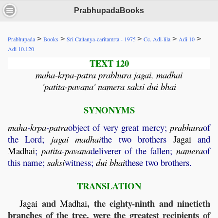
PrabhupadaBooks
>
>
>
>
>
Prabhupada
Books
Sri Caitanya-caritamrta - 1975
Cc. Adi-lila
Adi 10
Adi 10.120
TEXT 120
maha-krpa-patra prabhura jagai, madhai
'patita-pavana' namera saksi dui bhai
SYNONYMS
maha
-
krpa
-
patra
object of very great mercy;
prabhura
of
the Lord;
jagai
madhai
the two brothers
Jagai
and
Madhai
;
patita
-
pavana
deliverer of the fallen;
namera
of
this name;
saksi
witness;
dui
bhai
these two brothers.
TRANSLATION
and
, the eighty-ninth and ninetieth
Jagai
Madhai
branches of the tree, were the greatest recipients of