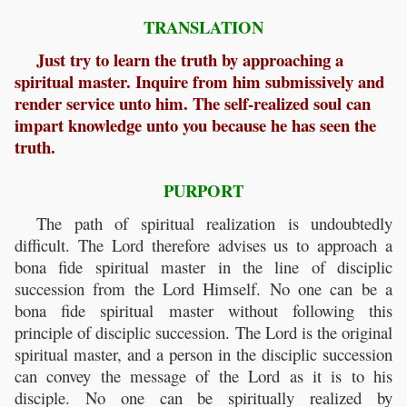
TRANSLATION
Just try to learn the truth by approaching a
spiritual master. Inquire from him submissively and
render service unto him. The self-realized soul can
impart knowledge unto you because he has seen the
truth.
PURPORT
The path of spiritual realization is undoubtedly
difficult. The Lord therefore advises us to approach a
bona fide spiritual master in the line of disciplic
succession from the Lord Himself. No one can be a
bona fide
spiritual master without following this
principle of disciplic succession. The Lord is the original
spiritual master, and a person in the disciplic succession
can convey the message of the Lord as it is to his
disciple. No one can be spiritually realized by