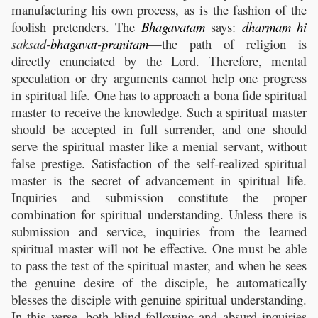
manufacturing his own process, as is the fashion of the
foolish pretenders. The
Bhagavatam
says:
dharmam
hi
saksad-
bhagavat
-
pranitam
—the path of religion is
directly enunciated by the Lord. Therefore, mental
speculation or dry arguments cannot help one progress
in spiritual life. One has to approach a bona fide spiritual
master to receive the knowledge. Such a spiritual master
should be accepted in full surrender, and one should
serve the spiritual master like a menial servant, without
false prestige. Satisfaction of the self-realized spiritual
master is the secret of advancement in spiritual life.
Inquiries and submission constitute the proper
combination for spiritual understanding. Unless there is
submission and service, inquiries from the learned
spiritual master will not be effective. One must be able
to pass the test of the spiritual master, and when he sees
the genuine desire of the disciple, he automatically
blesses the disciple with genuine spiritual understanding.
In this verse, both blind following and absurd inquiries