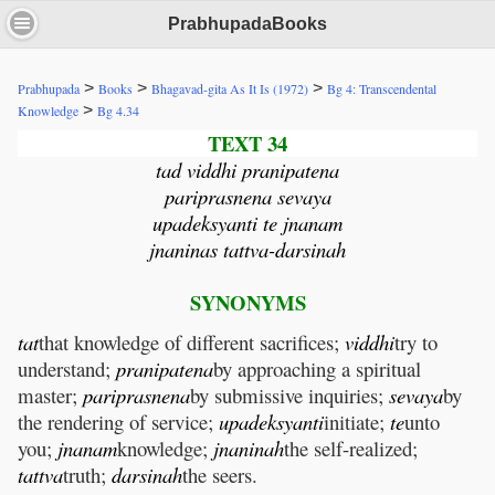
PrabhupadaBooks
>
>
>
Prabhupada
Books
Bhagavad-gita As It Is (1972)
Bg 4: Transcendental
>
Knowledge
Bg 4.34
TEXT 34
tad viddhi pranipatena
pariprasnena sevaya
upadeksyanti te jnanam
jnaninas tattva-darsinah
SYNONYMS
tat
that knowledge of different sacrifices;
viddhi
try to
understand;
pranipatena
by approaching a spiritual
master;
pariprasnena
by submissive inquiries;
sevaya
by
the rendering of service;
upadeksyanti
initiate;
te
unto
you;
jnanam
knowledge;
jnaninah
the self-realized;
tattva
truth;
darsinah
the seers.