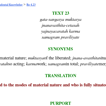
>
ndental Knowledge
Bg 4.23
TEXT 23
gata-sangasya muktasya
jnanavasthita-cetasah
yajnayacaratah karma
samagram praviliyate
SYNONYMS
material nature;
muktasya
of the liberated;
jnana
-
avasthita
sit
ratah
so acting;
karma
work;
samagram
in total;
praviliyate
merg
TRANSLATION
 to the modes of material nature and who is fully situat
PURPORT