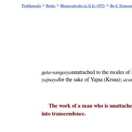
>
>
>
Prabhupada
Books
Bhagavad-gita As It Is (1972)
Bg 4: Transce
gata
-
sangasya
unattached to the modes of 
yajnaya
for the sake of
Yajna
(
Krsna
);
aca
The work of a man who is unattached
into transcendence.