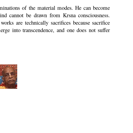
taminations of the material modes. He can become
mind cannot be drawn from
Krsna
consciousness.
 works are technically sacrifices because sacrifice
merge into transcendence, and one does not suffer