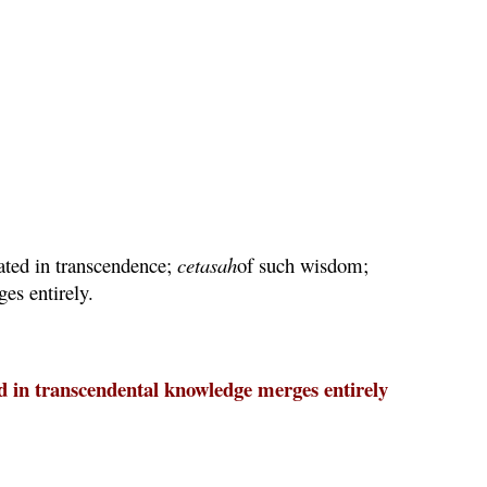
uated in transcendence;
cetasah
of such wisdom;
es entirely.
ed in transcendental knowledge merges entirely