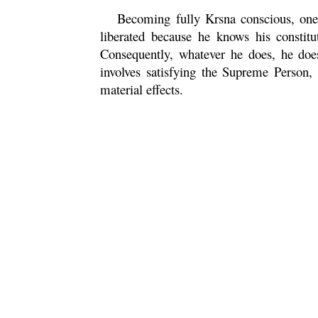
Becoming fully
Krsna
conscious, one
liberated because he knows his constitu
Consequently, whatever he does, he do
involves satisfying the Supreme Person,
material effects.