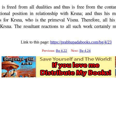
 is freed from all dualities and thus is free from the con
tional position in relationship with
Krsna
; and thus his 
es for
Krsna
, who is the primeval
Visnu
. Therefore, all his
Krsna
. The resultant reactions to all such work certainly 
Link to this page:
https://prabhupadabooks.com/bg/4/23
Previous:
Bg 4.22
Next:
Bg 4.24