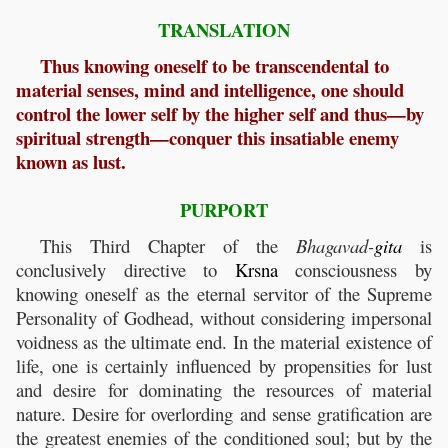
TRANSLATION
Thus knowing oneself to be transcendental to
material senses, mind and intelligence, one should
control the lower self by the higher self and thus—by
spiritual strength—conquer this insatiable enemy
known as lust.
PURPORT
This Third Chapter of the
Bhagavad-
gita
is
conclusively directive to
Krsna
consciousness by
knowing oneself as the eternal servitor of the Supreme
Personality of Godhead, without considering impersonal
voidness as the ultimate end. In the material existence of
life, one is certainly influenced by propensities for lust
and desire for dominating the resources of material
nature. Desire for overlording and sense gratification are
the greatest enemies of the conditioned soul; but by the