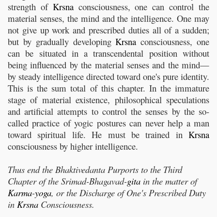
strength of
Krsna
consciousness, one can control the
material senses, the mind and the intelligence. One may
not give up work and prescribed duties all of a sudden;
but by gradually developing
Krsna
consciousness, one
can be situated in a transcendental position without
being influenced by the material senses and the mind—
by steady intelligence directed toward one's pure identity.
This is the sum total of this chapter. In the immature
stage of material existence, philosophical speculations
and artificial attempts to control the senses by the so-
called practice of yogic postures can never help a man
toward spiritual life. He must be trained in
Krsna
consciousness by higher intelligence.
Thus end the Bhaktivedanta Purports to the Third
Chapter of the
Srimad-Bhagavad-
gita
in the matter of
Karma
-
yoga
, or the Discharge of One's Prescribed Duty
in
Krsna
Consciousness.