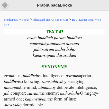
PrabhupadaBooks
>
>
>
>
Prabhupada
Books
Bhagavad-gita As It Is (1972)
Bg 3: Karma-yoga
Bg
3.43
TEXT 43
evam buddheh param buddhva
samstabhyatmanam atmana
jahi satrum maha-baho
kama-rupam durasadam
SYNONYMS
evam
thus;
buddheh
of intelligence;
param
superior;
buddhva
so knowing;
samstabhya
by steadying;
atmanam
the mind;
atmana
by deliberate intelligence;
jahi
conquer;
satrum
the enemy;
maha
-
baho
O mighty-
armed one;
kama
-
rupam
the form of lust;
durasadam
formidable.