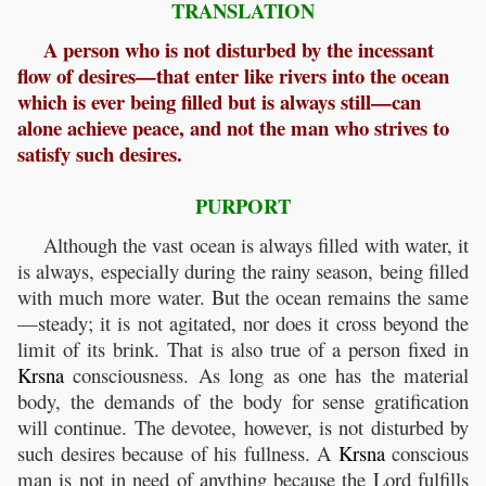
TRANSLATION
A person who is not disturbed by the incessant
flow of desires—that enter like rivers into the ocean
which is ever being filled but is always still—can
alone achieve peace, and not the man who strives to
satisfy such desires.
PURPORT
Although the vast ocean is always filled with water, it
is always, especially during the rainy season, being filled
with much more water. But the ocean remains the same
—steady; it is not agitated, nor does it cross beyond the
limit of its brink. That is also true of a person fixed in
Krsna
consciousness. As long as one has the material
body, the demands of the body for sense gratification
will continue. The devotee, however, is not disturbed by
such desires because of his fullness. A
Krsna
conscious
man is not in need of anything because the Lord fulfills