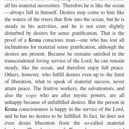
all his material necessities. Therefore he is like the ocean
—always full in himself. Desires may come to him like
the waters of the rivers that flow into the ocean, but he is
steady in his activities, and he is not even slightly
disturbed by desires for sense gratification. That is the
proof of a
Krsna
conscious man—one who has lost all
inclinations for material sense gratification, although the
desires are present. Because he remains satisfied in the
transcendental loving service of the Lord, he can remain
steady, like the ocean, and therefore enjoy full peace.
Others, however, who fulfill desires even up to the limit
of liberation, what to speak of material success, never
attain peace. The fruitive workers, the salvationists, and
also the
yogis
who are after mystic powers, are all
unhappy because of unfulfilled desires. But the person in
Krsna
consciousness is happy in the service of the Lord,
and he has no desires to be fulfilled. In fact, he does not
even desire liberation from the so-called material