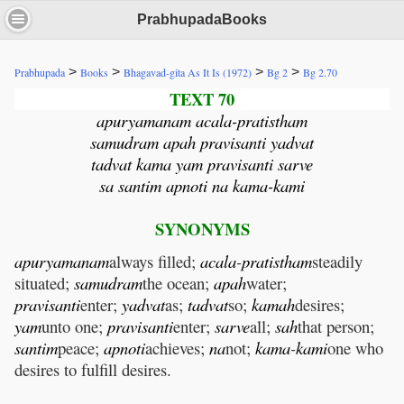
PrabhupadaBooks
>
>
>
>
Prabhupada
Books
Bhagavad-gita As It Is (1972)
Bg 2
Bg 2.70
TEXT 70
apuryamanam acala-pratistham
samudram apah pravisanti yadvat
tadvat kama yam pravisanti sarve
sa santim apnoti na kama-kami
SYNONYMS
apuryamanam
always filled;
acala
-
pratistham
steadily
situated;
samudram
the ocean;
apah
water;
pravisanti
enter;
yadvat
as;
tadvat
so;
kamah
desires;
yam
unto one;
pravisanti
enter;
sarve
all;
sah
that person;
santim
peace;
apnoti
achieves;
na
not;
kama
-
kami
one who
desires to fulfill desires.