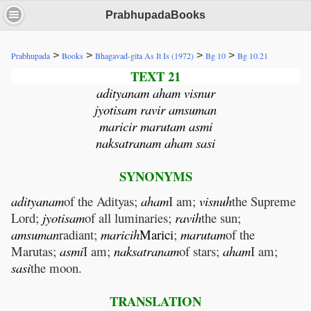
PrabhupadaBooks
>
>
>
>
Prabhupada
Books
Bhagavad-gita As It Is (1972)
Bg 10
Bg 10.21
TEXT 21
adityanam aham visnur
jyotisam ravir amsuman
maricir marutam asmi
naksatranam aham sasi
SYNONYMS
adityanam
of the Adityas;
aham
I am;
visnuh
the Supreme
Lord;
jyotisam
of all luminaries;
ravih
the sun;
amsuman
radiant;
maricih
Marici
;
marutam
of the
Marutas;
asmi
I am;
naksatranam
of stars;
aham
I am;
sasi
the moon.
TRANSLATION