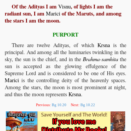
Of the Adityas I am
, of lights I am the
Visnu
radiant sun, I am
of the Maruts, and among
Marici
the stars I am the moon.
PURPORT
There are twelve Adityas, of which
Krsna
is the
principal. And among all the luminaries twinkling in the
sky, the sun is the chief, and in the
Brahma
-
samhita
the
sun is accepted as the glowing effulgence of the
Supreme Lord and is considered to be one of His eyes.
Marici
is the controlling deity of the heavenly spaces.
Among the stars, the moon is most prominent at night,
and thus the moon represents
Krsna
.
Previous:
Bg 10.20
Next:
Bg 10.22