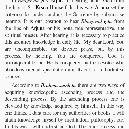
In
Bhagavad-
gita
Arjuna
is hearing about God from
the lips of Sri
Krsna
Himself. In this way
Arjuna
set the
criterion for understanding the Supreme by submissive
hearing. It is our position to hear
Bhagavad-
gita
from
the lips of
Arjuna
or his bona fide representative, the
spiritual master. After hearing, it is necessary to practice
this acquired knowledge in daily life. My dear Lord, You
are unconquerable, the devotee prays, but by this
process, by hearing, You are conquered. God is
unconquerable, but He is conquered by the devotee who
abandons mental speculation and listens to authoritative
sources.
According to
Brahma
-
samhita
there are two ways of
acquiring knowledgethe ascending process and the
descending process. By the ascending process one is
elevated by knowledge acquired by himself. In this way
one thinks, I dont care for any authorities or books. I will
attain knowledge myself by meditation, philosophy, etc.
In this way I will understand God. The other process, the