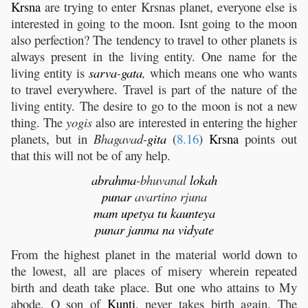
Krsna
are trying to enter Krsnas planet, everyone else is
interested in going to the moon. Isnt going to the moon
also perfection? The tendency to travel to other planets is
always present in the living entity. One name for the
living entity is
sarva
-
gata
,
which means one who wants
to travel everywhere. Travel is part of the nature of the
living entity. The desire to go to the moon is not a new
thing. The
yogis
also are interested in entering the higher
planets, but in
Bhagavad-
gita
(
8.16
)
Krsna
points out
that this will not be of any help.
abrahma
-bhuvanal
lokah
punar
avartino rjuna
mam
upetya
tu
kaunteya
punar
janma
na
vidyate
From the highest planet in the material world down to
the lowest, all are places of misery wherein repeated
birth and death take place. But one who attains to My
abode, O son of
Kunti
, never takes birth again. The