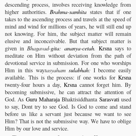
descending process, involves receiving knowledge from
higher authorities.
Brahma
-
samhita
states that if one
takes to the ascending process and travels at the speed of
mind and wind for millions of years, he will still end up
not knowing. For him, the subject matter will remain
elusive and inconceivable. But that subject matter is
given in
Bhagavad-
gita
:
ananya
-
cetah
.
Krsna
says to
meditate on Him without deviation from the path of
devotional service in submission. For one who worships
Him in this way
tasyaham
sulabhah
:
I become easily
available. This is the process: if one works for
Krsna
twenty-four hours a day,
Krsna
cannot forget him. By
becoming submissive, he can attract the attention of
God. As
Guru
Maharaja
Bhaktisiddhanta
Sarasvati
used
to say, Dont try to see God. Is God to come and stand
before us like a servant just because we want to see
Him? That is not the submissive way. We have to oblige
Him by our love and service.