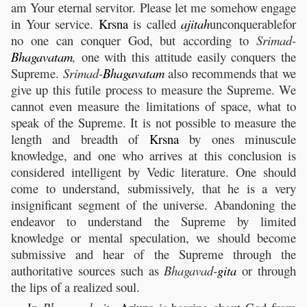
am Your eternal servitor. Please let me somehow engage
in Your service.
Krsna
is called
ajitah
unconquerablefor
no one can conquer God, but according to
Srimad-
Bhagavatam
,
one with this attitude easily conquers the
Supreme.
Srimad-
Bhagavatam
also recommends that we
give up this futile process to measure the Supreme. We
cannot even measure the limitations of space, what to
speak of the Supreme. It is not possible to measure the
length and breadth of
Krsna
by ones minuscule
knowledge, and one who arrives at this conclusion is
considered intelligent by Vedic literature. One should
come to understand, submissively, that he is a very
insignificant segment of the universe. Abandoning the
endeavor to understand the Supreme by limited
knowledge or mental speculation, we should become
submissive and hear of the Supreme through the
authoritative sources such as
Bhagavad-
gita
or through
the lips of a realized soul.