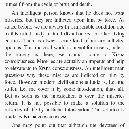
himself from the cycle of birth and death.
An intelligent person knows that he does not want
miseries, but they are inflicted upon him by force. As
stated before, we are always in a miserable condition due
to this mind, body, natural disturbances, or other living
entities. There is always some kind of misery inflicted
upon us. This material world is meant for misery; unless
the misery is there, we cannot come to
Krsna
consciousness. Miseries are actually an impetus and help
to elevate us to
Krsna
consciousness. An intelligent man
questions why these miseries are inflicted on him by
force. However, modern civilizations attitude is, Let me
suffer. Let me cover it by some intoxication, thats all.
But as soon as the intoxication is over, the miseries
return. It is not possible to make a solution to the
miseries of life by artificial intoxication. The solution is
made by
Krsna
consciousness.
One may point out that although the devotees of