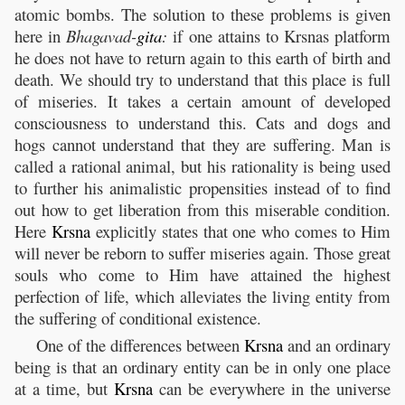
atomic bombs. The solution to these problems is given
here in
Bhagavad-
gita
:
if one attains to Krsnas platform
he does not have to return again to this earth of birth and
death. We should try to understand that this place is full
of miseries. It takes a certain amount of developed
consciousness to understand this. Cats and dogs and
hogs cannot understand that they are suffering. Man is
called a rational animal, but his rationality is being used
to further his animalistic propensities instead of to find
out how to get liberation from this miserable condition.
Here
Krsna
explicitly states that one who comes to Him
will never be reborn to suffer miseries again. Those great
souls who come to Him have attained the highest
perfection of life, which alleviates the living entity from
the suffering of conditional existence.
One of the differences between
Krsna
and an ordinary
being is that an ordinary entity can be in only one place
at a time, but
Krsna
can be everywhere in the universe