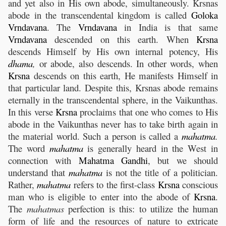
and yet also in His own abode, simultaneously. Krsnas
abode in the transcendental kingdom is called
Goloka
Vrndavana
. The
Vrndavana
in India is that same
Vrndavana
descended on this earth. When
Krsna
descends Himself by His own internal potency, His
dhama
,
or abode, also descends. In other words, when
Krsna
descends on this earth, He manifests Himself in
that particular land. Despite this, Krsnas abode remains
eternally in the transcendental sphere, in the Vaikunthas.
In this verse
Krsna
proclaims that one who comes to His
abode in the Vaikunthas never has to take birth again in
the material world. Such a person is called a
mahatma
.
The word
mahatma
is generally heard in the West in
connection with
Mahatma
Gandhi
, but we should
understand that
mahatma
is not the title of a politician.
Rather,
mahatma
refers to the first-class
Krsna
conscious
man who is eligible to enter into the abode of
Krsna
.
The
mahatmas
perfection is this: to utilize the human
form of life and the resources of nature to extricate