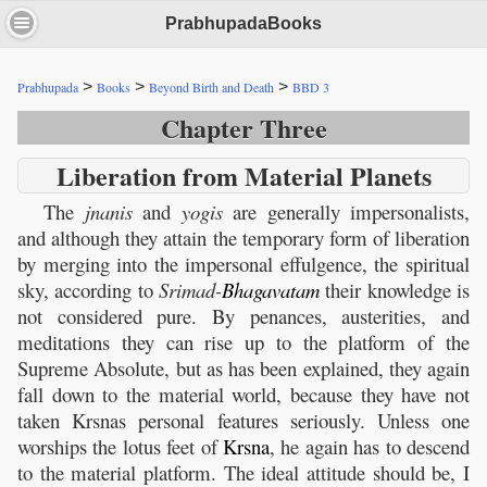
PrabhupadaBooks
>
>
>
Prabhupada
Books
Beyond Birth and Death
BBD 3
Chapter Three
Liberation from Material Planets
The
jnanis
and
yogis
are generally impersonalists,
and although they attain the temporary form of liberation
by merging into the impersonal effulgence, the spiritual
sky, according to
Srimad-
Bhagavatam
their knowledge is
not considered pure. By penances, austerities, and
meditations they can rise up to the platform of the
Supreme Absolute, but as has been explained, they again
fall down to the material world, because they have not
taken Krsnas personal features seriously. Unless one
worships the lotus feet of
Krsna
, he again has to descend
to the material platform. The ideal attitude should be, I