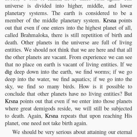
universe is divided into higher, middle, and lower
planetary systems. The earth is considered to be a
member of the middle planetary system.
Krsna
points
out that even if one enters into the highest planet of all,
called Brahmaloka, there is still repetition of birth and
death. Other planets in the universe are full of living
entities. We should not think that we are here and that all
the other planets are vacant. From experience we can see
that no place on earth is vacant of living entities. If we
dig
deep down into the earth, we find worms; if we go
deep into the water, we find aquatics; if we go into the
sky, we find so many birds. How is it possible to
conclude that other planets have no living entities? But
Krsna
points out that even if we enter into those planets
where great demigods reside, we will still be subjected
to death. Again,
Krsna
repeats that upon reaching His
planet, one need not take birth again.
We should be very serious about attaining our eternal