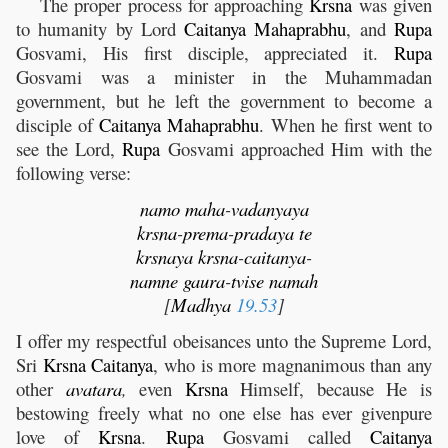
The proper process for approaching
Krsna
was given
to humanity by Lord
Caitanya
Mahaprabhu
, and
Rupa
Gosvami, His first disciple, appreciated it.
Rupa
Gosvami was a minister in the Muhammadan
government, but he left the government to become a
disciple of
Caitanya
Mahaprabhu
. When he first went to
see the Lord,
Rupa
Gosvami approached Him with the
following verse:
namo
maha
-
vadanyaya
krsna
-
prema
-
pradaya
te
krsnaya
krsna
-
caitanya
-
namne
gaura
-
tvise
namah
[
Madhya
19.53
]
I offer my respectful obeisances unto the Supreme Lord,
Sri
Krsna
Caitanya
, who is more magnanimous than any
other
avatara
,
even
Krsna
Himself, because He is
bestowing freely what no one else has ever givenpure
love of
Krsna
.
Rupa
Gosvami called
Caitanya