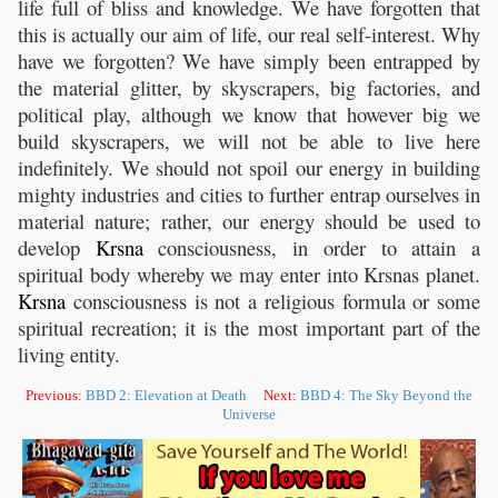
life full of bliss and knowledge. We have forgotten that
this is actually our aim of life, our real self-interest. Why
have we forgotten? We have simply been entrapped by
the material glitter, by skyscrapers, big factories, and
political play, although we know that however big we
build skyscrapers, we will not be able to live here
indefinitely. We should not spoil our energy in building
mighty industries and cities to further entrap ourselves in
material nature; rather, our energy should be used to
develop
Krsna
consciousness, in order to attain a
spiritual body whereby we may enter into Krsnas planet.
Krsna
consciousness is not a religious formula or some
spiritual recreation; it is the most important part of the
living entity.
Previous:
BBD 2: Elevation at Death
Next:
BBD 4: The Sky Beyond the
Universe