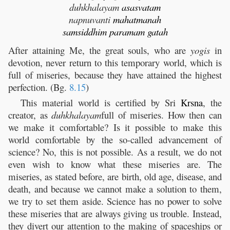
duhkhalayam
asasvatam
napnuvanti
mahatmanah
samsiddhim
paramam
gatah
After attaining Me, the great souls, who are
yogis
in
devotion, never return to this temporary world, which is
full of miseries, because they have attained the highest
perfection. (Bg.
8.15
)
This material world is certified by Sri
Krsna
, the
creator, as
duhkhalayam
full of miseries. How then can
we make it comfortable? Is it possible to make this
world comfortable by the so-called advancement of
science? No, this is not possible. As a result, we do not
even wish to know what these miseries are. The
miseries, as stated before, are birth, old age, disease, and
death, and because we cannot make a solution to them,
we try to set them aside. Science has no power to solve
these miseries that are always giving us trouble. Instead,
they divert our attention to the making of spaceships or