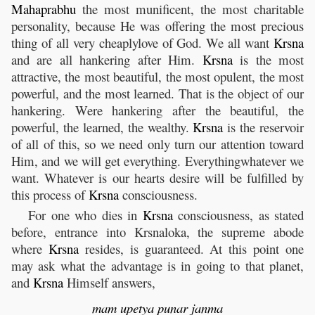
Mahaprabhu
the most munificent, the most charitable
personality, because He was offering the most precious
thing of all very cheaplylove of God. We all want
Krsna
and are all hankering after Him.
Krsna
is the most
attractive, the most beautiful, the most opulent, the most
powerful, and the most learned. That is the object of our
hankering. Were hankering after the beautiful, the
powerful, the learned, the wealthy.
Krsna
is the reservoir
of all of this, so we need only turn our attention toward
Him, and we will get everything. Everythingwhatever we
want. Whatever is our hearts desire will be fulfilled by
this process of
Krsna
consciousness.
For one who dies in
Krsna
consciousness, as stated
before, entrance into Krsnaloka, the supreme abode
where
Krsna
resides, is guaranteed. At this point one
may ask what the advantage is in going to that planet,
and
Krsna
Himself answers,
mam
upetya
punar
janma