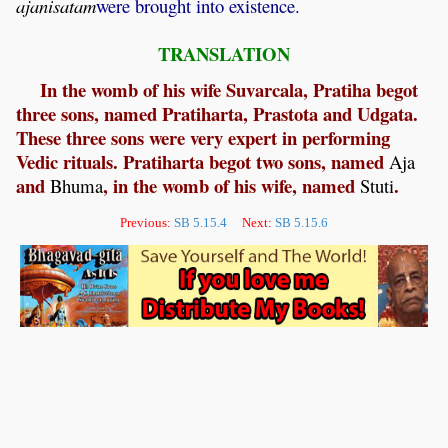
ajanisatam
were brought into existence.
TRANSLATION
In the womb of his wife Suvarcala, Pratiha begot
three sons, named Pratiharta, Prastota and Udgata.
These three sons were very expert in performing
Vedic rituals. Pratiharta begot two sons, named
Aja
and
, in the womb of his wife, named
.
Bhuma
Stuti
Previous:
SB 5.15.4
Next:
SB 5.15.6