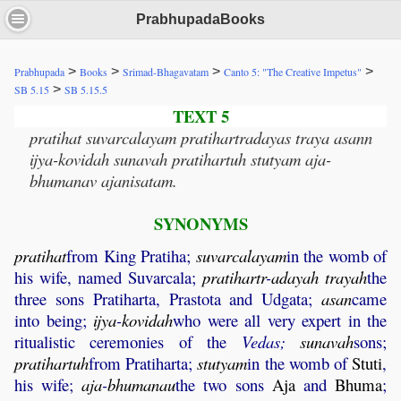
PrabhupadaBooks
>
>
>
>
Prabhupada
Books
Srimad-Bhagavatam
Canto 5: "The Creative Impetus"
>
SB 5.15
SB 5.15.5
TEXT 5
pratihat suvarcalayam pratihartradayas traya asann
ijya-kovidah sunavah pratihartuh stutyam aja-
bhumanav ajanisatam.
SYNONYMS
pratihat
from King Pratiha;
suvarcalayam
in the womb of
his wife, named Suvarcala;
pratihartr
-
adayah
trayah
the
three sons Pratiharta, Prastota and Udgata;
asan
came
into being;
ijya
-
kovidah
who were all very expert in the
ritualistic ceremonies of the
Vedas;
sunavah
sons;
pratihartuh
from Pratiharta;
stutyam
in the womb of
Stuti
,
his wife;
aja
-
bhumanau
the two sons
Aja
and
Bhuma
;