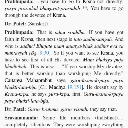
Prabhupada:
...you have to go to
Krsna
not directly:
yasya
prasadad
bhagavat
-
prasadah
**.
You have to go
through the devotee of
Krsna
.
Dr. Patel:
(Sanskrit)
Prabhupada:
That is
adau
sraddha
.
If you have got
faith in
Krsna
, then next stage is
tato
sadhu
-
sangah
.
And
who is
sadhu
?
Bhajate
mam
ananya
-
bhak
sadhur
eva
sa
mantavyah
[Bg.
9.30
]
.
So if you want to see
Krsna
, you
have to see first of all His devotee.
Mam
bhaktya
puja
bhudhikah.
This is also.... "If you worship My devotee,
that is better worship than worshiping Me directly."
Caitanya
Mahaprabhu
says,
guru
-
krsna
-
krpaya
paya
bhakti
-
lata
-
bija
[
Cc.
Madhya
19.151
]
.
He doesn't say by
Krsna
-
krpa
,
he says
guru
-
krpa
,
first.
Guru
-
krsna
-
krpaya
paya
bhakti
-
lata
-
bija
.
Dr. Patel:
Gurur
brahma
, gurur
visnuh
,
they say that.
Sravanananda:
Some life members (indistinct)....
completely ridiculous. They were worshiping everything