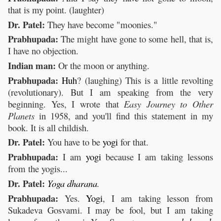
that is my point. (laughter)
Dr. Patel:
They have become "moonies."
Prabhupada:
The might have gone to some hell, that is,
I have no objection.
Indian man:
Or the moon or anything.
Prabhupada:
Huh
? (laughing) This is a little revolting
(revolutionary). But I am speaking from the very
beginning. Yes, I wrote that
Easy Journey to Other
Planets
in 1958, and you'll find this statement in my
book. It is all childish.
Dr. Patel:
You have to be
yogi
for that.
Prabhupada:
I am
yogi
because I am taking lessons
from the yogis...
Dr. Patel:
Yoga
dharana
.
Prabhupada:
Yes.
Yogi
, I am taking lesson from
Sukadeva Gosvami. I may be fool, but I am taking