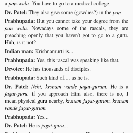
a
pan
-wala.
You have to go to a medical college.
Dr. Patel:
They also give some (gowdies?) in the
pan
.
Prabhupada:
But you cannot take your degree from the
pan
wala.
Nowadays some of the rascals, they are
preaching openly that you haven't got to go to a
guru
.
Huh
, is it not?
Indian man:
Krishnamurti is...
Prabhupada:
Yes, this rascal was speaking like that.
Devotee:
He has thousands of disciples.
Prabhupada:
Such kind of.... as he is.
Dr. Patel:
Nehi,
krsnam
vande
jagat
-
gurum
.
He is a
jagat
-
guru
,
if you approach Him also, there is no, I
mean physical
guru
nearby,
krsnam
jagat
-
gurum
,
krsnam
vande
jagat
-
gurum
.
Prabhupada:
Yes...
Dr. Patel:
He is
jagat
-
guru
...