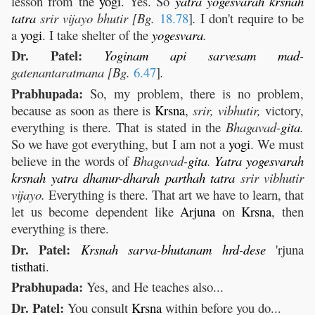
lesson from the
yogi
. Yes. So
yatra
yogesvarah
krsnah
tatra
srir vijayo bhutir [Bg.
18.78
]
.
I don't require to be
a
yogi
. I take shelter of the
yogesvara
.
Dr. Patel:
Yoginam
api
sarvesam
mad
-
gatenantaratmana [Bg.
6.47
]
.
Prabhupada:
So, my problem, there is no problem,
because as soon as there is
Krsna
,
srir, vibhutir,
victory,
everything is there. That is stated in the
Bhagavad-
gita
.
So we have got everything, but I am not a
yogi
. We must
believe in the words of
Bhagavad-
gita
.
Yatra
yogesvarah
krsnah
yatra
dhanur
-
dharah
parthah
tatra
srir vibhutir
vijayo.
Everything is there. That art we have to learn, that
let us become dependent like
Arjuna
on
Krsna
, then
everything is there.
Dr. Patel:
Krsnah
sarva
-
bhutanam
hrd
-
dese
'rjuna
tisthati
.
Prabhupada:
Yes, and He teaches also...
Dr. Patel:
You consult
Krsna
within before you do...