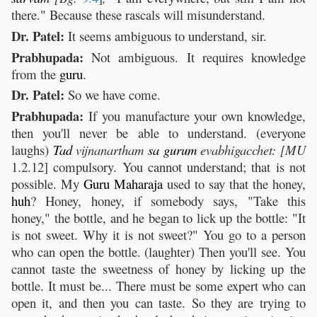
there." Because these rascals will misunderstand.
Dr. Patel:
It seems ambiguous to understand, sir.
Prabhupada:
Not ambiguous. It requires knowledge
from the
guru
.
Dr. Patel:
So we have come.
Prabhupada:
If you manufacture your own knowledge,
then you'll never be able to understand. (everyone
laughs)
Tad
vijnanartham
sa
gurum
evabhigacchet:
[MU
1.2.12] compulsory. You cannot understand; that is not
possible. My
Guru
Maharaja
used to say that the honey,
huh
? Honey, honey, if somebody says, "Take this
honey," the bottle, and he began to lick up the bottle: "It
is not sweet. Why it is not sweet?" You go to a person
who can open the bottle. (laughter) Then you'll see. You
cannot taste the sweetness of honey by licking up the
bottle. It must be... There must be some expert who can
open it, and then you can taste. So they are trying to