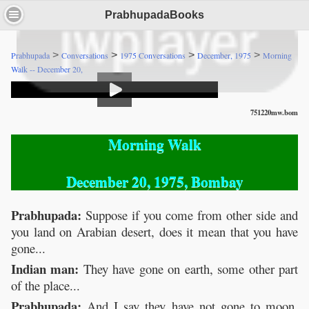
PrabhupadaBooks
>
>
>
>
Prabhupada
Conversations
1975 Conversations
December, 1975
Morning
Walk -- December 20,
751220mw.bom
Morning Walk
December 20, 1975, Bombay
Prabhupada:
Suppose if you come from other side and
you land on Arabian desert, does it mean that you have
gone...
Indian man:
They have gone on earth, some other part
of the place...
Prabhupada:
And I say they have not gone to moon,