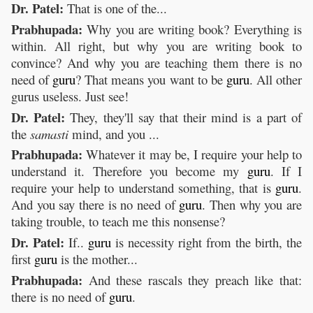
Dr. Patel:
That is one of the...
Prabhupada:
Why you are writing book? Everything is
within. All right, but why you are writing book to
convince? And why you are teaching them there is no
need of
guru
? That means you want to be
guru
. All other
gurus useless. Just see!
Dr. Patel:
They, they'll say that their mind is a part of
the
samasti
mind, and you ...
Prabhupada:
Whatever it may be, I require your help to
understand it. Therefore you become my
guru
. If I
require your help to understand something, that is
guru
.
And you say there is no need of
guru
. Then why you are
taking trouble, to teach me this nonsense?
Dr. Patel:
If..
guru
is necessity right from the birth, the
first
guru
is the mother...
Prabhupada:
And these rascals they preach like that:
there is no need of
guru
.