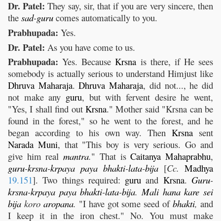
Dr. Patel:
They say, sir, that if you are very sincere, then
the
sad
-
guru
comes automatically to you.
Prabhupada:
Yes.
Dr. Patel:
As you have come to us.
Prabhupada:
Yes. Because
Krsna
is there, if He sees
somebody is actually serious to understand Himjust like
Dhruva
Maharaja
.
Dhruva
Maharaja
, did not..., he did
not make any
guru
, but with fervent desire he went,
"Yes, I shall find out
Krsna
." Mother said "Krsna can be
found in the forest," so he went to the forest, and he
began according to his own way. Then
Krsna
sent
Narada
Muni
, that "This boy is very serious. Go and
give him real
mantra
.
" That is
Caitanya
Mahaprabhu
,
guru
-
krsna
-
krpaya
paya
bhakti
-
lata
-
bija
[
Cc.
Madhya
19.151
]. Two things required:
guru
and
Krsna
.
Guru
-
krsna
-
krpaya
paya
bhakti
-
lata
-
bija
.
Mali
hana
kare
sei
bija
koro
aropana
.
"I have got some seed of
bhakti
,
and
I keep it in the iron chest." No. You must make