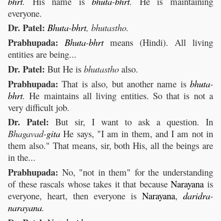
bhrt
.
His name is
bhuta
-
bhrt
.
He is maintaining
everyone.
Dr. Patel:
Bhuta
-
bhrt
, bhutastho.
Prabhupada:
Bhuta
-
bhrt
means (Hindi). All living
entities are being...
Dr. Patel:
But He is
bhutastho
also.
Prabhupada:
That is also, but another name is
bhuta
-
bhrt
.
He maintains all living entities. So that is not a
very difficult job.
Dr. Patel:
But sir, I want to ask a question. In
Bhagavad-
gita
He says, "I am in them, and I am not in
them also." That means, sir, both His, all the beings are
in the...
Prabhupada:
No, "not in them" for the understanding
of these rascals whose takes it that because
Narayana
is
everyone, heart, then everyone is
Narayana
,
daridra
-
narayana
.