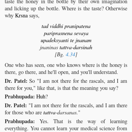
taste the honey in the bottle by their own imagination
and licking up the bottle. Where is the taste? Otherwise
why
Krsna
says,
tad
viddhi
pranipatena
pariprasnena
sevaya
upadeksyanti
te
jnanam
jnaninas
tattva
-
darsinah
[Bg.
4.34
]
One who has seen, one who knows where is the honey is
there, go there, and he'll open, and you'll understand.
Dr. Patel:
So "I am not there for the rascals, and I am
there for you," like that, is that the meaning you say?
Prabhupada:
Huh
?
Dr. Patel:
"I am not there for the rascals, and I am there
for those who are
tattva
-darsanas.
"
Prabhupada:
Yes. That is the way of learning
everything. You cannot learn your medical science from