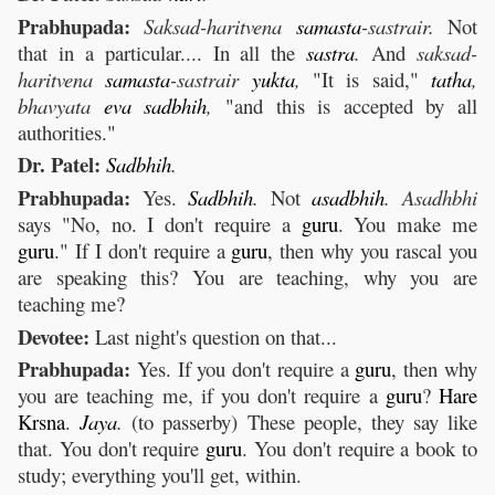
Prabhupada:
Saksad-haritvena
samasta
-sastrair.
Not
that in a particular.... In all the
sastra
.
And
saksad-
haritvena
samasta
-sastrair
yukta
,
"It is said,"
tatha
,
bhavyata
eva
sadbhih
,
"and this is accepted by all
authorities."
Dr. Patel:
Sadbhih
.
Prabhupada:
Yes.
Sadbhih
.
Not
asadbhih
. Asadhbhi
says "No, no. I don't require a
guru
. You make me
guru
." If I don't require a
guru
, then why you rascal you
are speaking this? You are teaching, why you are
teaching me?
Devotee:
Last night's question on that...
Prabhupada:
Yes. If you don't require a
guru
, then why
you are teaching me, if you don't require a
guru
?
Hare
Krsna
.
Jaya
.
(to passerby) These people, they say like
that. You don't require
guru
. You don't require a book to
study; everything you'll get, within.