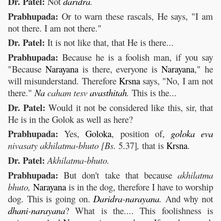
Dr. Patel:
Not
daridra
.
Prabhupada:
Or to warn these rascals, He says, "I am
not there. I am not there."
Dr. Patel:
It is not like that, that He is there...
Prabhupada:
Because he is a foolish man, if you say
"Because
Narayana
is there, everyone is
Narayana
," he
will misunderstand. Therefore
Krsna
says, "No, I am not
there."
Na
caham tesv
avasthitah
.
This is the...
Dr. Patel:
Would it not be considered like this, sir, that
He is in the Golok as well as here?
Prabhupada:
Yes,
Goloka
, position of,
goloka
eva
nivasaty akhilatma-bhuto [Bs.
5.37]
,
that is
Krsna
.
Dr. Patel:
Akhilatma-bhuto.
Prabhupada:
But don't take that because
akhilatma
bhuto,
Narayana
is in the dog, therefore I have to worship
dog. This is going on.
Daridra
-
narayana
.
And why not
dhani
-
narayana
? What is the.... This foolishness is