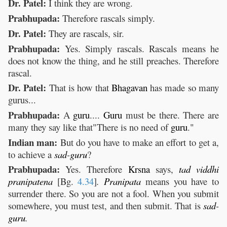
Dr. Patel:
I think they are wrong.
Prabhupada:
Therefore rascals simply.
Dr. Patel:
They are rascals, sir.
Prabhupada:
Yes. Simply rascals. Rascals means he
does not know the thing, and he still preaches. Therefore
rascal.
Dr. Patel:
That is how that
Bhagavan
has made so many
gurus...
Prabhupada:
A
guru
....
Guru
must be there. There are
many they say like that"There is no need of
guru
."
Indian man:
But do you have to make an effort to get a,
to achieve a
sad
-
guru
?
Prabhupada:
Yes. Therefore
Krsna
says,
tad
viddhi
pranipatena
[Bg.
4.34
]
.
Pranipata
means you have to
surrender there. So you are not a fool. When you submit
somewhere, you must test, and then submit. That is
sad
-
guru
.