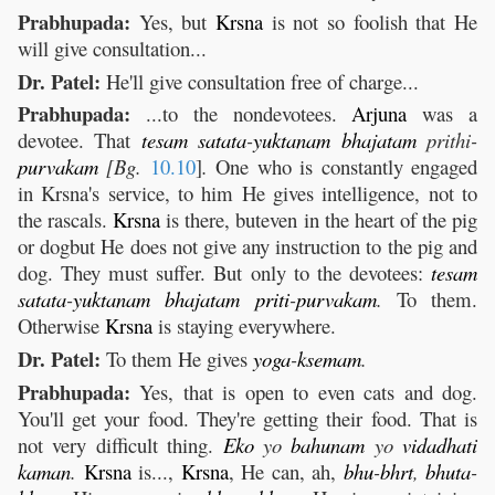
Prabhupada:
Yes, but
Krsna
is not so foolish that He
will give consultation...
Dr. Patel:
He'll give consultation free of charge...
Prabhupada:
...to the nondevotees.
Arjuna
was a
devotee. That
tesam
satata
-
yuktanam
bhajatam
prithi-
purvakam
[Bg.
10.10
]
.
One who is constantly engaged
in Krsna's service, to him He gives intelligence, not to
the rascals.
Krsna
is there, buteven in the heart of the pig
or dogbut He does not give any instruction to the pig and
dog. They must suffer. But only to the devotees:
tesam
satata
-
yuktanam
bhajatam
priti
-
purvakam
.
To them.
Otherwise
Krsna
is staying everywhere.
Dr. Patel:
To them He gives
yoga
-
ksemam
.
Prabhupada:
Yes, that is open to even cats and dog.
You'll get your food. They're getting their food. That is
not very difficult thing.
Eko
yo
bahunam
yo
vidadhati
kaman
.
Krsna
is...,
Krsna
, He can, ah,
bhu
-
bhrt
,
bhuta
-