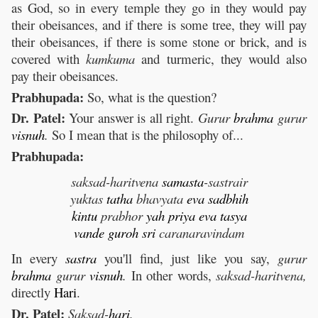
as God, so in every temple they go in they would pay
their obeisances, and if there is some tree, they will pay
their obeisances, if there is some stone or brick, and is
covered with
kumkuma
and turmeric, they would also
pay their obeisances.
Prabhupada:
So, what is the question?
Dr. Patel:
Your answer is all right.
Gurur
brahma
gurur
visnuh
.
So I mean that is the philosophy of...
Prabhupada:
saksad-haritvena
samasta
-sastrair
yuktas
tatha
bhavyata
eva
sadbhih
kintu
prabhor
yah
priya
eva
tasya
vande
guroh
sri
caranaravindam
In every
sastra
you'll find, just like you say,
gurur
brahma
gurur
visnuh
.
In other words,
saksad-haritvena,
directly
Hari
.
Dr. Patel:
Saksad-
hari
.