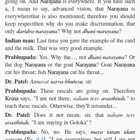
going on. And
Narayana
is everywhere. If you have such
a, I mean to say, advanced vision, that
Narayana
is
everywherethat is also mentioned; therefore you should
keep respectthen why do you make discrimination, that
only
daridra
-
narayana
? Why not
dhani
-
narayana
?
Indian man:
Last time you gave the example of the curd
and the milk. That was very good example.
Prabhupada:
Yes. Why the..., not
dhani
-
narayana
? Or
the dog
Narayana
or the goat
Narayana
? Goat
Narayana
cut his throat; fish
Narayana
cut his throat...
Dr. Patel:
Atmavat
sarva
-
bhutesu
,
sir.
Prabhupada:
These rascals are going on. Therefore
Krsna
says, "I am not there,
naham tesv
avasthitah
,"
to
teach these rascals. Otherwise, they'll misunder...
Dr. Patel:
Does it not mean, sir, that
naham tesv
avasthitah
,
"I am staying in Goloka"?
Prabhupada:
No, no. He says,
maya
tatam
idam
sarvam
[Bg.
9.4
]
,
"I am everywhere, but still I am not