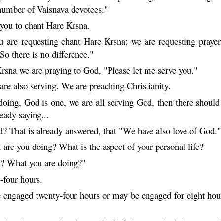
 number of
Vaisnava
devotees."
 you to chant
Hare
Krsna
.
u are requesting chant
Hare
Krsna
; we are requesting prayer,
 So there is no difference."
rsna
we are praying to God, "Please let me serve you."
are also serving. We are preaching Christianity.
ing, God is one, we are all serving God, then there should b
eady saying...
d? That is already answered, that "We have also love of God.
are you doing? What is the aspect of your personal life?
g? What you are doing?"
-four hours.
ngaged twenty-four hours or may be engaged for eight hours