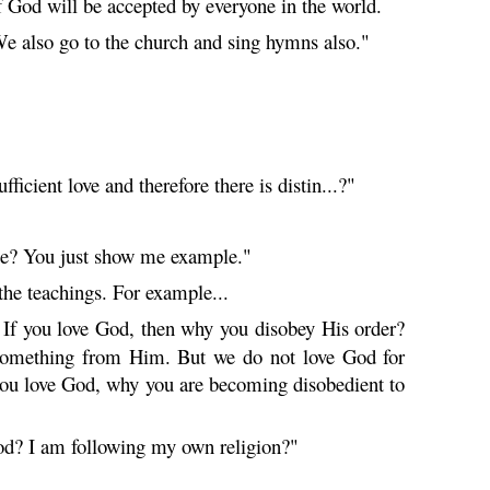
 God will be accepted by everyone in the world.
. We also go to the church and sing hymns also."
ficient love and therefore there is distin...?"
 me? You just show me example."
he teachings. For example...
. If you love God, then why you disobey His order?
ng something from Him. But we do not love God for
if you love God, why you are becoming disobedient to
od? I am following my own religion?"