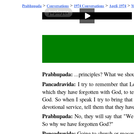
>
>
>
>
Prabhupada
Conversations
1974 Conversations
April, 1974
M
Prabhupada:
...principles? What we shou
Pancadravida:
I try to remember that 
which they have forgotten with God, to te
God. So when I speak I try to bring that
devotional service, tell them that they ha
Prabhupada:
No, they will say that "We
So why we have forgotten God?"
Pancadravida:
Going to church or mosque.