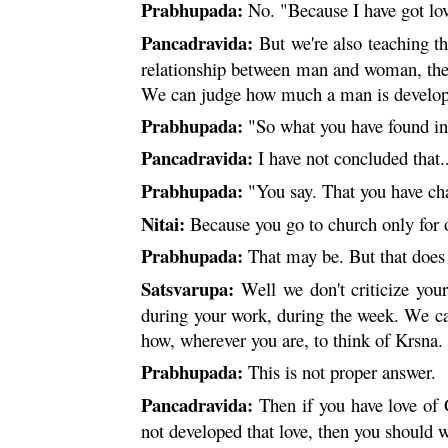
Prabhupada:
No. "Because I have got lov
Pancadravida:
But we're also teaching tha
relationship between man and woman, there 
We can judge how much a man is developin
Prabhupada:
"So what you have found in
Pancadravida:
I have not concluded that.
Prabhupada:
"You say. That you have cha
Nitai
:
Because you go to church only for o
Prabhupada:
That may be. But that does 
Satsvarupa:
Well we don't criticize your
during your work, during the week. We ca
how, wherever you are, to think of
Krsna
.
Prabhupada:
This is not proper answer.
Pancadravida:
Then if you have love of 
not developed that love, then you should w