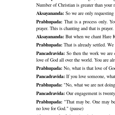
Number of Christian is greater than your
Aksayananda:
So we are only requesting
Prabhupada:
That is a process only. Yo
prayer. This is chanting and that is prayer.
Aksayananda:
But when we chant
Hare
K
Prabhupada:
That is already settled. We 
Pancadravida:
So then the work we are do
love of God all over the world. You are alr
Prabhupada:
No, what is that love of Go
Pancadravida:
If you love someone, what 
Prabhupada:
"No, what we are not doin
Pancadravida:
Our engagement is twenty
Prabhupada:
"That may be. One may be e
no love for God." (pause)