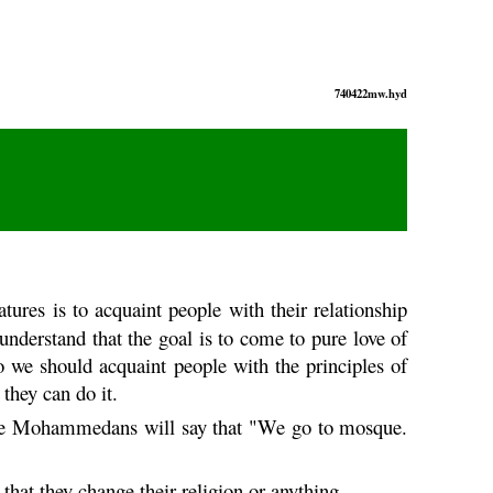
740422mw.hyd
atures is to acquaint people with their relationship
understand that the goal is to come to pure love of
 we should acquaint people with the principles of
they can do it.
 the Mohammedans will say that "We go to mosque.
hat they change their religion or anything.