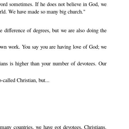
rd sometimes. If he does not believe in God, we
 world. We have made so many big church."
 difference of degrees, but we are also doing the
s own work. You say you are having love of God; we
ians is higher than your number of devotees. Our
called Christian, but...
 many countries, we have got devotees, Christians.