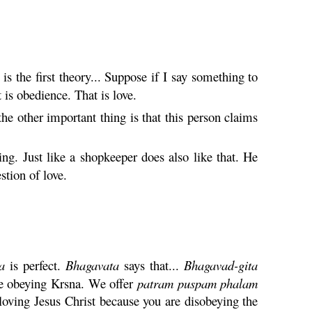
s the first theory... Suppose if I say something to
is obedience. That is love.
he other important thing is that this person claims
ng. Just like a shopkeeper does also like that. He
stion of love.
a
is perfect.
Bhagavata
says that...
Bhagavad-
gita
e obeying
Krsna
. We offer
patram
puspam
phalam
loving Jesus Christ because you are disobeying the