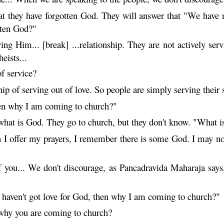
at they have forgotten God. They will answer that "We have 
tten God?"
ing Him... [break] ...relationship. They are not actively se
eists...
f service?
ip of serving out of love. So people are simply serving their 
then why I am coming to church?"
hat is God. They go to church, but they don't know. "What 
I offer my prayers, I remember there is some God. I may not
 you... We don't discourage, as Pancadravida
Maharaja
says,
I haven't got love for God, then why I am coming to church?"
 why you are coming to church?