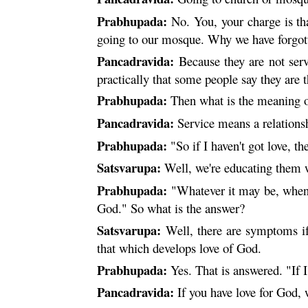
Prabhupada:
No. You, your charge is th
going to our mosque. Why we have forgo
Pancadravida:
Because they are not serv
practically that some people say they are th
Prabhupada:
Then what is the meaning o
Pancadravida:
Service means a relationsh
Prabhupada:
"So if I haven't got love, 
Satsvarupa:
Well, we're educating them w
Prabhupada:
"Whatever it may be, when 
God." So what is the answer?
Satsvarupa:
Well, there are symptoms if
that which develops love of God.
Prabhupada:
Yes. That is answered. "If 
Pancadravida:
If you have love for God,