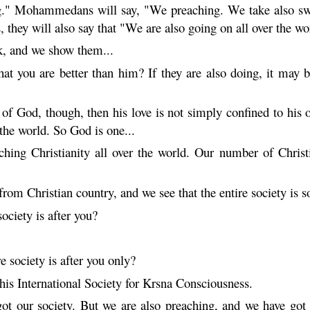
g." Mohammedans will say, "We preaching. We take also swo
es, they will also say that "We are also going on all over the
k, and we show them...
 you are better than him? If they are also doing, it may be
e of God, though, then his love is not simply confined to hi
the world. So God is one...
hing Christianity all over the world. Our number of Christ
om Christian country, and we see that the entire society is so-
ociety is after you?
e society is after you only?
his International Society for
Krsna
Consciousness.
got our society. But we are also preaching, and we have got