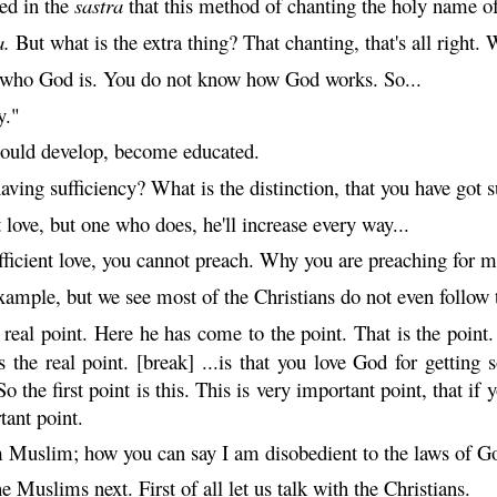
ted in the
sastra
that this method of chanting the holy name of
a
.
But what is the extra thing? That chanting, that's all right
 who God is. You do not know how God works. So...
y."
should develop, become educated.
aving sufficiency? What is the distinction, that you have got suf
 love, but one who does, he'll increase every way...
fficient love, you cannot preach. Why you are preaching for
mple, but we see most of the Christians do not even follow t
eal point. Here he has come to the point. That is the point
 the real point. [break] ...is that you love God for getti
So the first point is this. This is very important point, that 
tant point.
m Muslim; how you can say I am disobedient to the laws of G
 Muslims next. First of all let us talk with the Christians.