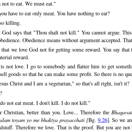
not to eat. We must eat."
ou have to eat only meat. You have nothing to eat?
lso killing.
God says that "Thou shalt not kill." You cannot argue. This i
 obedience. Obedience means without argument accepted. That 
 that we love God not for getting some reward. You say that t
terial reward.
 is not love. I go to somebody and flatter him to get somethi
sell goods so that he can make some profit. So there is no que
us Christ and I am a vegetarian," so that's all right, isn't it?
?
o not eat meat. I don't kill. I do not kill."
 Christian, better than you. Love... Therefore the
Bhagavat
alam
toyam
yo me
bhaktya
prayacchati
[
Bg.
9.26
]
.
So we ar
stuff. Therefore we love. That is the proof. But you are not 