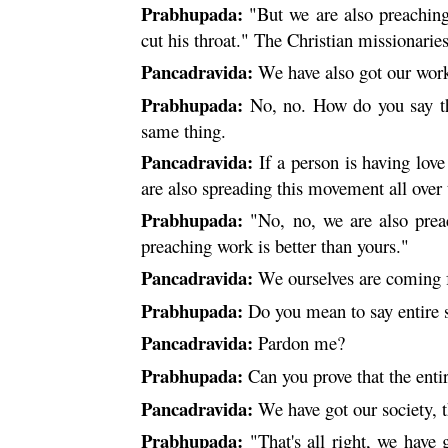
Prabhupada:
"But we are also preachin
cut his throat." The Christian missionari
Pancadravida:
We have also got our wor
Prabhupada:
No, no. How do you say that
same thing.
Pancadravida:
If a person is having lov
are also spreading this movement all over 
Prabhupada:
"No, no, we are also preac
preaching work is better than yours."
Pancadravida:
We ourselves are coming fr
Prabhupada:
Do you mean to say entire s
Pancadravida:
Pardon me?
Prabhupada:
Can you prove that the entir
Pancadravida:
We have got our society, t
Prabhupada:
"That's all right, we have 