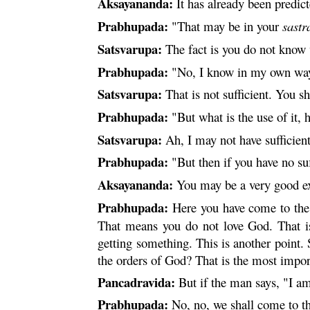
Aksayananda:
It has already been predic
Prabhupada:
"That may be in your
sastr
Satsvarupa:
The fact is you do not know
Prabhupada:
"No, I know in my own wa
Satsvarupa:
That is not sufficient. You 
Prabhupada:
"But what is the use of it, h
Satsvarupa:
Ah, I may not have sufficient
Prabhupada:
"But then if you have no su
Aksayananda:
You may be a very good exa
Prabhupada:
Here you have come to the r
That means you do not love God. That is
getting something. This is another point. 
the orders of God? That is the most impor
Pancadravida:
But if the man says, "I a
Prabhupada:
No, no, we shall come to the