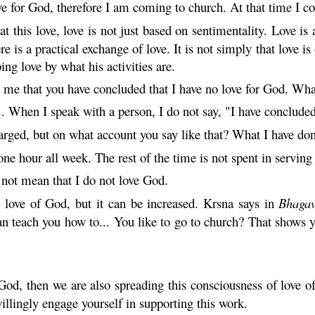
e for God, therefore I am coming to church. At that time I 
t this love, love is not just based on sentimentality. Love is a
is a practical exchange of love. It is not simply that love i
g love by what his activities are.
 me that you have concluded that I have no love for God. Wh
.. When I speak with a person, I do not say, "I have conclude
rged, but on what account you say like that? What I have do
ne hour all week. The rest of the time is not spent in servin
not mean that I do not love God.
 love of God, but it can be increased.
Krsna
says in
Bhaga
n teach you how to... You like to go to church? That shows 
God, then we are also spreading this consciousness of love o
illingly engage yourself in supporting this work.