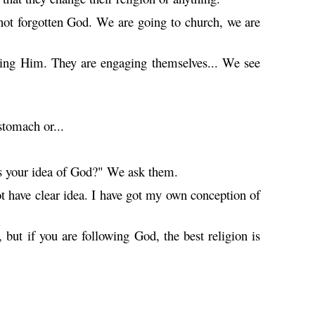
not forgotten God. We are going to church, we are
rving Him. They are engaging themselves... We see
stomach or...
is your idea of God?" We ask them.
 have clear idea. I have got my own conception of
 but if you are following God, the best religion is