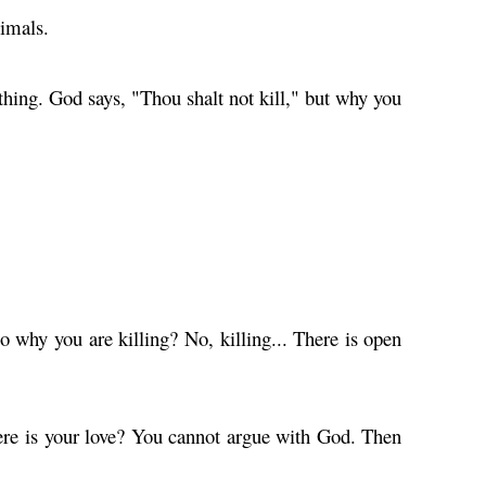
nimals.
thing. God says, "Thou shalt not kill," but why you
 why you are killing? No, killing... There is open
here is your love? You cannot argue with God. Then