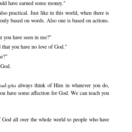
could have earned some money."
lso practical. Just like in this world, when there is
s only based on words. Also one is based on actions.
at you have seen in me?"
d that you have no love of God."
ne?"
g God.
vad-
gita
always think of Him in whatever you do,
you have some affection for God. We can teach you
f God all over the whole world to people who have