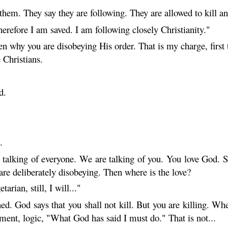
hem. They say they are following. They are allowed to kill a
erefore I am saved. I am following closely Christianity."
n why you are disobeying His order. That is my charge, first 
e Christians.
d.
.
talking of everyone. We are talking of you. You love God. So
 are deliberately disobeying. Then where is the love?
rian, still, I will..."
ned. God says that you shall not kill. But you are killing. W
ment, logic, "What God has said I must do." That is not...