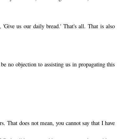
 'Give us our daily bread.' That's all. That is also
e no objection to assisting us in propagating this
"
. That does not mean, you cannot say that I have