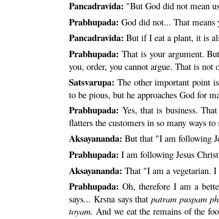
Pancadravida:
"But God did not mean us 
Prabhupada:
God did not... That means y
Pancadravida:
But if I eat a plant, it is a
Prabhupada:
That is your argument. But 
you, order, you cannot argue. That is not
Satsvarupa:
The other important point is
to be pious, but he approaches God for ma
Prabhupada:
Yes, that is business. That
flatters the customers in so many ways to 
Aksayananda:
But that "I am following Jes
Prabhupada:
I am following Jesus Christ
Aksayananda:
That "I am a vegetarian. I d
Prabhupada:
Oh, therefore I am a better
says...
Krsna
says that
patram
puspam
ph
toyam
.
And we eat the remains of the food