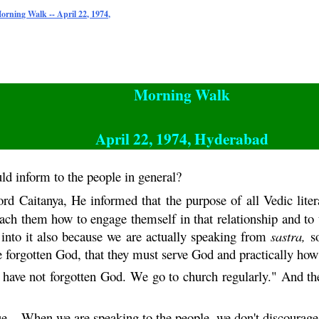
orning Walk -- April 22, 1974,
Morning Walk
April 22, 1974, Hyderabad
ld inform to the people in general?
Lord
Caitanya
, He informed that the purpose of all Vedic liter
ach them how to engage themself in that relationship and to 
 into it also because we are actually speaking from
sastra
,
so
ve forgotten God, that they must serve God and practically how 
 have not forgotten God. We go to church regularly." And
.. When we are speaking to the people, we don't discourage t