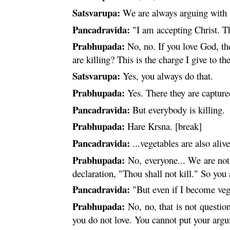
Satsvarupa:
We are always arguing with t
Pancadravida:
"I am accepting Christ. Th
Prabhupada:
No, no. If you love God, the
are killing? This is the charge I give to th
Satsvarupa:
Yes, you always do that.
Prabhupada:
Yes. There they are capture
Pancadravida:
But everybody is killing.
Prabhupada:
Hare
Krsna
. [break]
Pancadravida:
...vegetables are also alive
Prabhupada:
No, everyone... We are not 
declaration, "Thou shall not kill." So you
Pancadravida:
"But even if I become vegeta
Prabhupada:
No, no, that is not questio
you do not love. You cannot put your argu